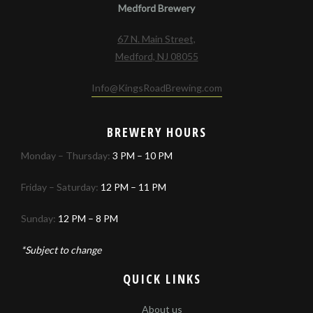
Medford Brewery
67 N. Main Street,
Medford, NJ 08055
Info@KingsRoadBrewing.com
BREWERY HOURS
Monday – Thursday:
3 PM – 10 PM
Friday – Saturday:
12 PM – 11 PM
Sunday:
12 PM – 8 PM
*Subject to change
QUICK LINKS
About us