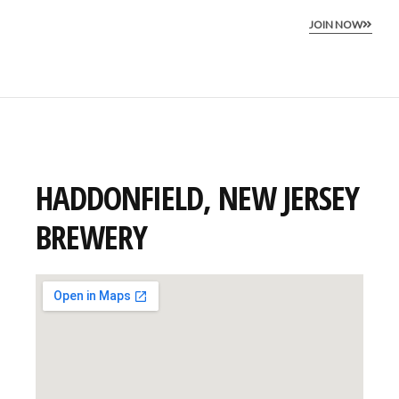
JOIN NOW
HADDONFIELD, NEW JERSEY
BREWERY