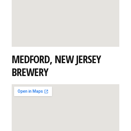
MEDFORD, NEW JERSEY
BREWERY