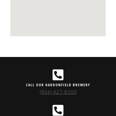
CALL OUR HADDONFIELD BREWERY
(856) 427-8100