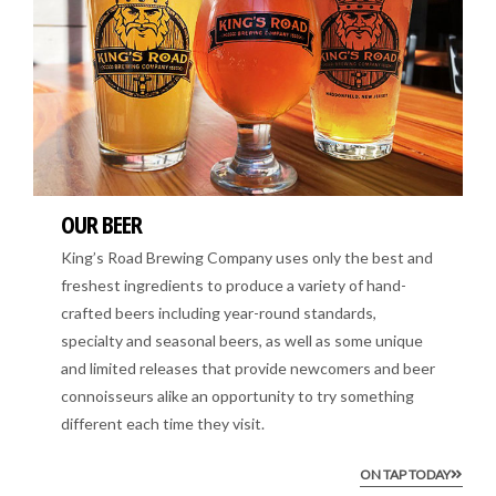
OUR BEER
King’s Road Brewing Company uses only the best and
freshest ingredients to produce a variety of hand-
crafted beers including year-round standards,
specialty and seasonal beers, as well as some unique
and limited releases that provide newcomers and beer
connoisseurs alike an opportunity to try something
different each time they visit.
ON TAP TODAY