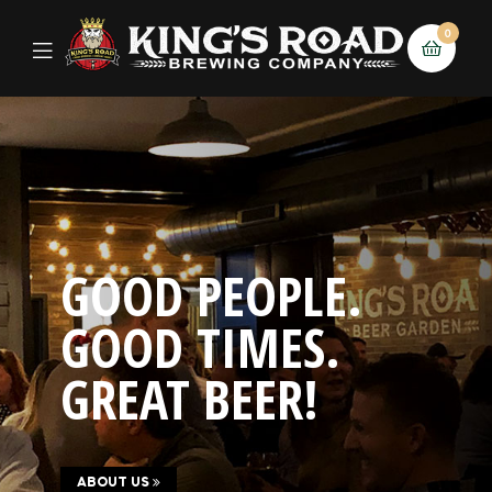
0
GOOD PEOPLE.
GOOD TIMES.
GREAT BEER!
ABOUT US