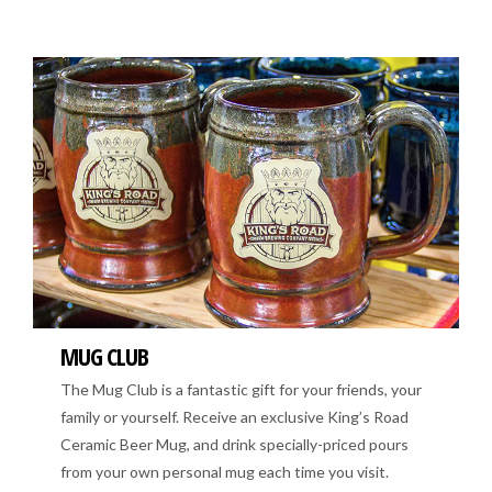
MUG CLUB
The Mug Club is a fantastic gift for your friends, your
family or yourself. Receive an exclusive King’s Road
Ceramic Beer Mug, and drink specially-priced pours
from your own personal mug each time you visit.