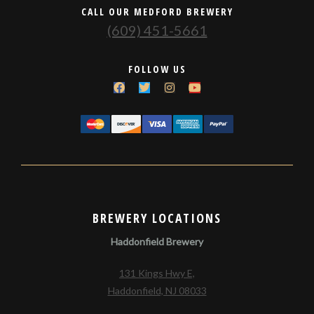
CALL OUR MEDFORD BREWERY
(609) 451-5661
FOLLOW US
BREWERY LOCATIONS
Haddonfield Brewery
131 Kings Hwy E,
Haddonfield, NJ 08033