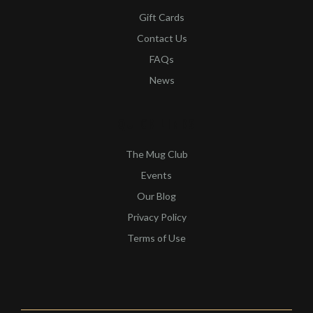
Gift Cards
Contact Us
FAQs
News
QUICK LINKS​
The Mug Club
Events
Our Blog
Privacy Policy
Terms of Use