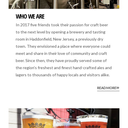
WHO WE ARE
In 2017 five friends took their passion for craft beer
to the next level by opening a brewery and tasting
room in Haddonfield, New Jersey, a previously dry
town. They envisioned a place where everyone could
meet and share in their love of community and craft
beer. Since then, they have proudly served some of
the region’s freshest and finest hand-crafted ales and
lagers to thousands of happy locals and visitors alike.
READ MORE