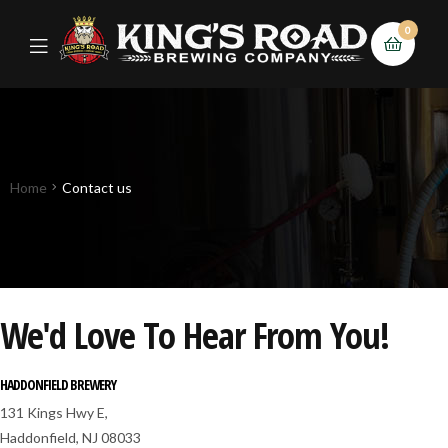
0
Home
Contact us
We'd Love To Hear From You!
HADDONFIELD BREWERY
131 Kings Hwy E,
Haddonfield, NJ 08033