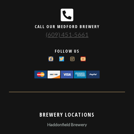
CALL OUR MEDFORD BREWERY
(609) 451-5661
FOLLOW US
BREWERY LOCATIONS
Haddonfield Brewery