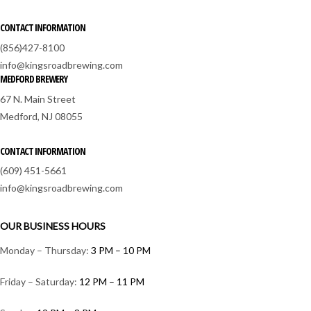
CONTACT INFORMATION
(856)427-8100
info@kingsroadbrewing.com
MEDFORD BREWERY
67 N. Main Street
Medford, NJ 08055
CONTACT INFORMATION
(609) 451-5661
info@kingsroadbrewing.com
OUR BUSINESS HOURS
Monday – Thursday:
3 PM – 10 PM
Friday – Saturday:
12 PM – 11 PM