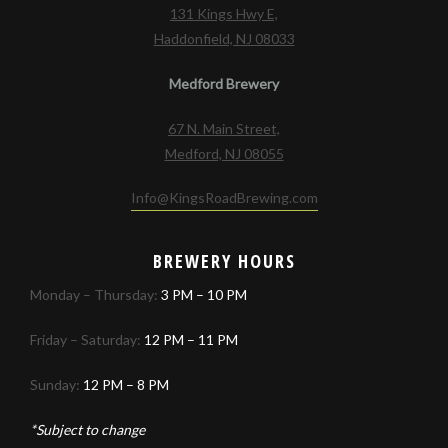
131 Kings Hwy E,
Haddonfield, NJ 08033
Medford Brewery
67 N. Main Street,
Medford, NJ 08055
Info@KingsRoadBrewing.com
BREWERY HOURS
Monday – Thursday:
3 PM – 10 PM
Friday – Saturday:
12 PM – 11 PM
Sunday:
12 PM – 8 PM
*Subject to change