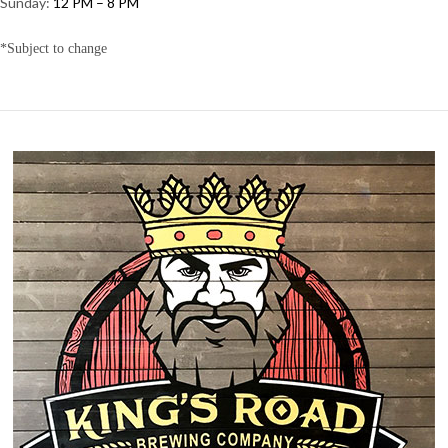
Sunday:
12 PM – 8 PM
*Subject to change