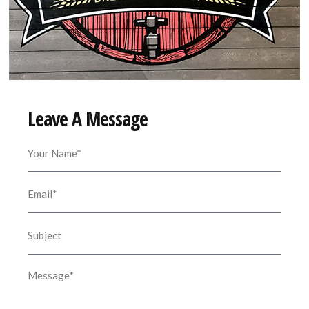
Leave A Message