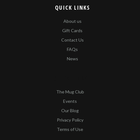
QUICK LINKS
About us
Gift Cards
Contact Us
FAQs
News
QUICK LINKS​
The Mug Club
Events
Our Blog
Privacy Policy
Terms of Use