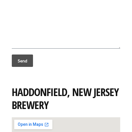
HADDONFIELD, NEW JERSEY
BREWERY