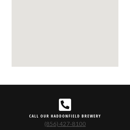
CALL OUR HADDONFIELD BREWERY
(856) 427-8100