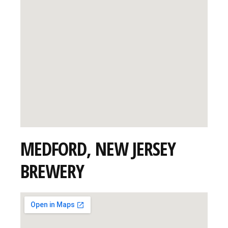
MEDFORD, NEW JERSEY
BREWERY